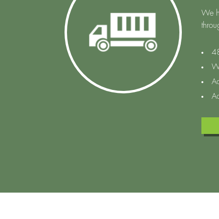
We h
throu
48
W
Ac
Ac