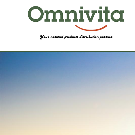
Your natural products distribution partner