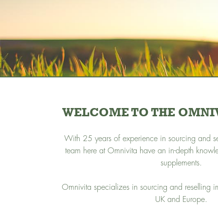
WELCOME TO THE OMNIV
With 25 years of experience in sourcing and sel
team here at Omnivita have an in-depth knowl
supplements.
Omnivita specializes in sourcing and reselling 
UK and Europe.