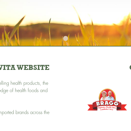
•
ITA WEBSITE
ling health products, the
edge of health foods and
imported brands across the