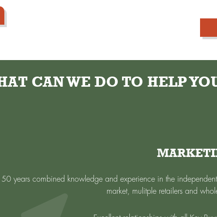
AT CAN WE DO TO HELP YOU
MARKET
 50 years combined knowledge and experience in the independent 
market, mulitple retailers and whol