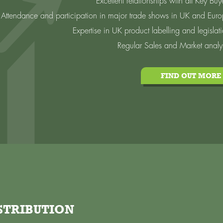
Excellent relationships with all Key Buy
Attendance and participation in major trade shows in UK and Eur
Expertise in UK product labelling and legislat
Regular Sales and Market analy
FIND OUT MORE
STRIBUTION