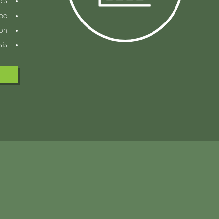
ers
ope
ion
sis