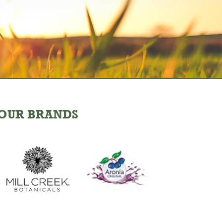
OUR BRANDS