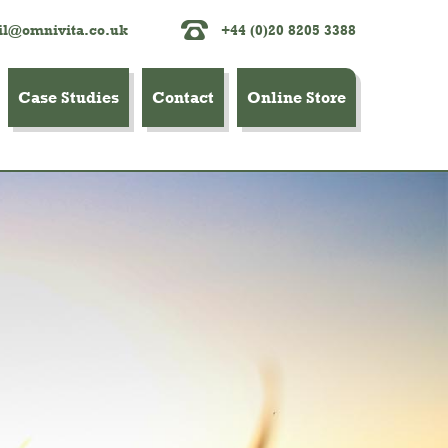
l@omnivita.co.uk
+44 (0)20 8205 3388
Case Studies
Contact
Online Store