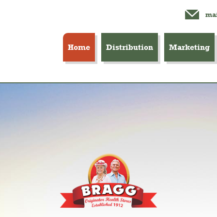
mai
Home
Distribution
Marketing