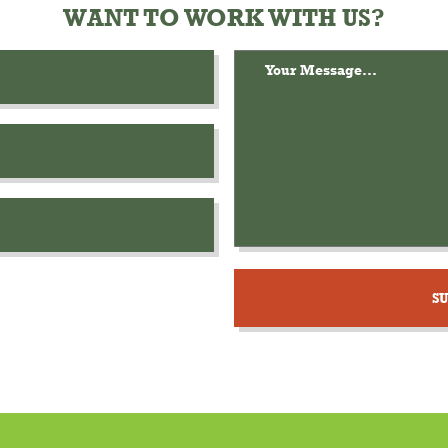
WANT TO WORK WITH US?