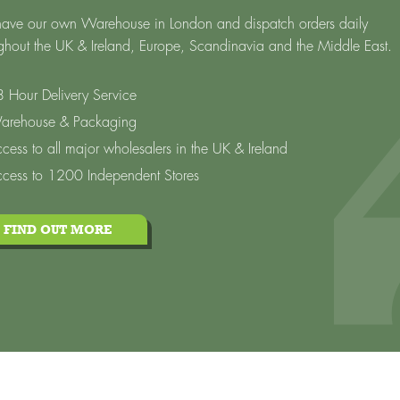
ave our own Warehouse in London and dispatch orders daily
ghout the UK & Ireland, Europe, Scandinavia and the Middle East.
 Hour Delivery Service
arehouse & Packaging
cess to all major wholesalers in the UK & Ireland
cess to 1200 Independent Stores
FIND OUT MORE