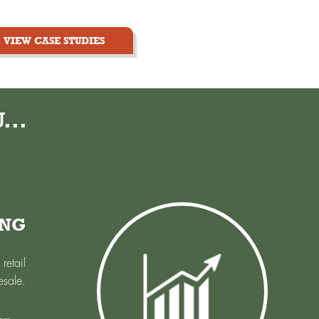
VIEW CASE STUDIES
...
ING
retail
esale.